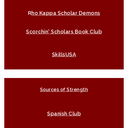
R
ho Kappa Scholar Demons
Scorchin' Scholars Book Club
SkillsUSA
Sources of Strength
Spanish Club