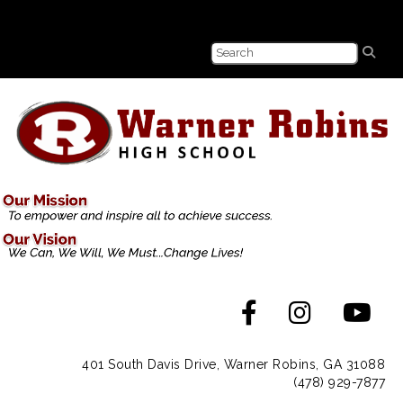
401 South Davis Drive, Warner Robins, GA 31088
(478) 929-7877