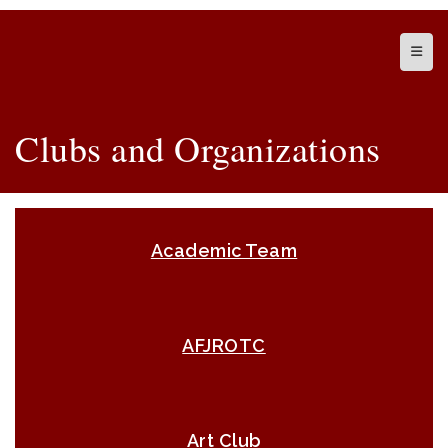
Top N
Clubs and Organizations
Academic Team
AFJROTC
Art Club