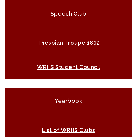
Speech Club
Thespian Troupe 1802
WRHS Student Council
Yearbook
List of WRHS Clubs