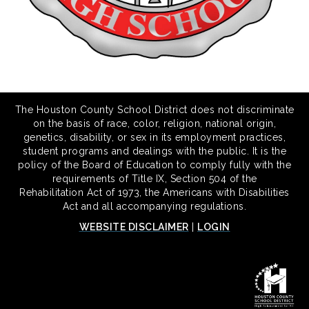
The Houston County School District does not discriminate
on the basis of race, color, religion, national origin,
genetics, disability, or sex in its employment practices,
student programs and dealings with the public. It is the
policy of the Board of Education to comply fully with the
requirements of Title IX, Section 504 of the
Rehabilitation Act of 1973, the Americans with Disabilities
Act and all accompanying regulations.
WEBSITE DISCLAIMER
|
LOGIN