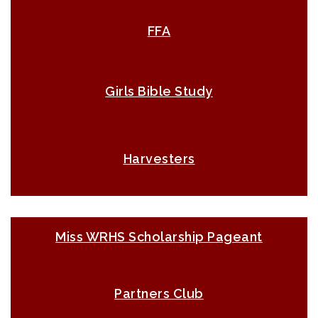
FFA
Girls Bible Study
Harvesters
Miss WRHS Scholarship Pageant
Partners Club