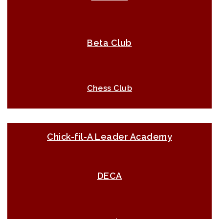
Beta Club
Chess Club
Chick-fil-A Leader Academy
DECA