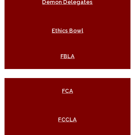
Demon Delegates
Ethics Bowl
FBLA
FCA
FCCLA