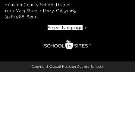
Houston County School District
1100 Main Street • Perry, GA 31069
(478) 988-6200
Select Language
▼
Copyright © 2026 Houston County Schools