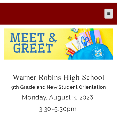
Top N
Warner Robins High School
9th Grade and New Student Orientation
Monday, August 3, 2026
3:30-5:30pm