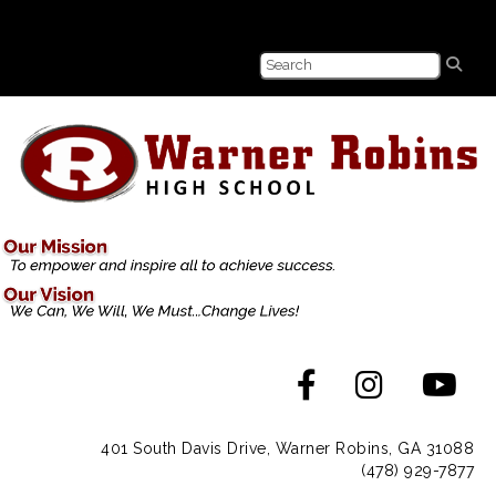
401 South Davis Drive, Warner Robins, GA 31088
(478) 929-7877