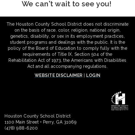
We can't wait to see you!
The Houston County School District does not discriminate
on the basis of race, color, religion, national origin,
genetics, disability, or sex in its employment practices,
student programs and dealings with the public. It is the
policy of the Board of Education to comply fully with the
requirements of Title IX, Section 504 of the
Rehabilitation Act of 1973, the Americans with Disabilities
Act and all accompanying regulations.
WEBSITE DISCLAIMER
|
LOGIN
Houston County School District
1100 Main Street • Perry, GA 31069
(478) 988-6200