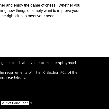
gather and enjoy the game of chess! Whether you
rning new things or simply want to improve your
the right club to meet your needs.
 genetics, disability, or sex in its employment
he requirements of Title IX, Section 504 of the
ing regulations.
Select Language
▼