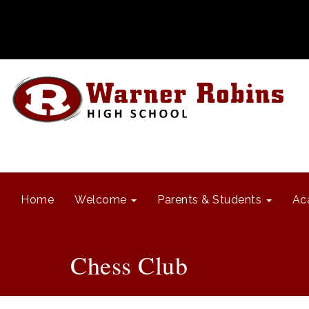
Home
Welcome
Parents & Students
Ac
Chess Club