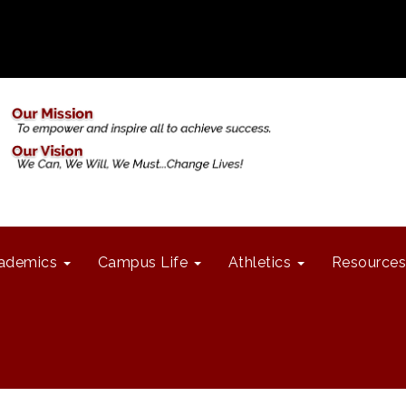
ademics
Campus Life
Athletics
Resources