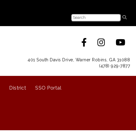
401 South Davis Drive, Warner Robins, GA 31088
(478) 929-7877
District
SSO Portal