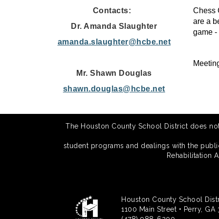
Contacts:
Chess C
are a b
Dr. Amanda Slaughter
game - 
amanda.slaughter@hcbe.net
Meetin
Mr. Shawn Douglas
shawn.douglas@hcbe.net
The Houston County School District does not di
student programs and dealings with the public.
Rehabilitation 
Houston County School Distr
1100 Main Street • Perry, GA