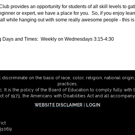
lub provides an opportunity for students of all skill levels to 
eginner or expert, we have a place for you. So, if you enjoy lea
all while hanging out with some really awesome people - this is 
g Days and Times: Weekly on Wednesdays 3:15-4:30
scriminate on the basis of race, color, religion, national origin,
practices,
 It is the policy of the Board of Education to comply fully with t
Act of 1973, the Americans with Disabilities Act and all accompany
WEBSITE DISCLAIMER
|
LOGIN
ict
 31069