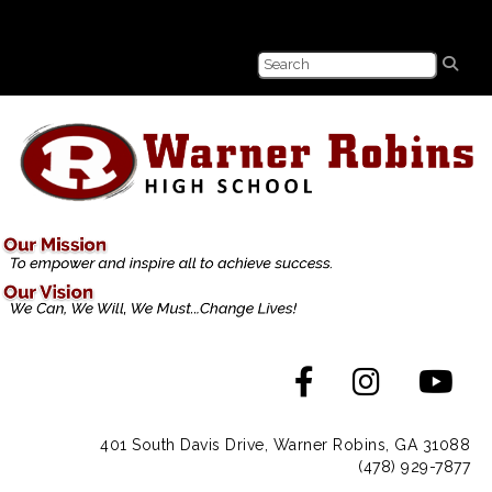
401 South Davis Drive, Warner Robins, GA 31088
(478) 929-7877