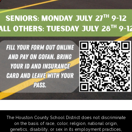
The Houston County School District does not discriminate
on the basis of race, color, religion, national origin,
genetics, disability, or sex in its employment practices,