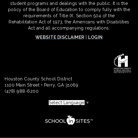
student programs and dealings with the public. It is the
policy of the Board of Education to comply fully with the
requirements of Title IX, Section 504 of the
Rehabilitation Act of 1973, the Americans with Disabilities
Act and all accompanying regulations.
WEBSITE DISCLAIMER
|
LOGIN
Houston County School District
1100 Main Street • Perry, GA 31069
(478) 988-6200
Select Language
▼