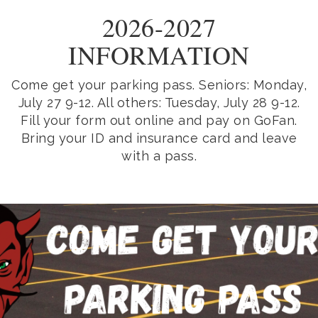
2026-2027
INFORMATION
Come get your parking pass. Seniors: Monday,
July 27 9-12. All others: Tuesday, July 28 9-12.
Fill your form out online and pay on GoFan.
Bring your ID and insurance card and leave
with a pass.