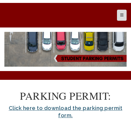
Top N
PARKING PERMIT:
Click here to download the parking permit
form.