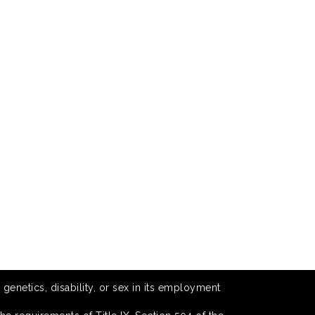
 genetics, disability, or sex in its employment