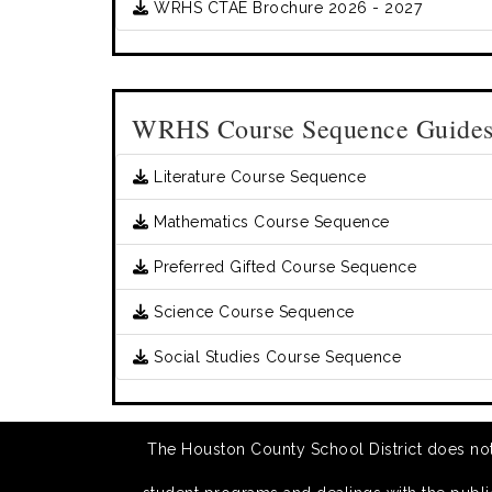
WRHS CTAE Brochure 2026 - 2027
WRHS Course Sequence Guide
Literature Course Sequence
Mathematics Course Sequence
Preferred Gifted Course Sequence
Science Course Sequence
Social Studies Course Sequence
The Houston County School District does not di