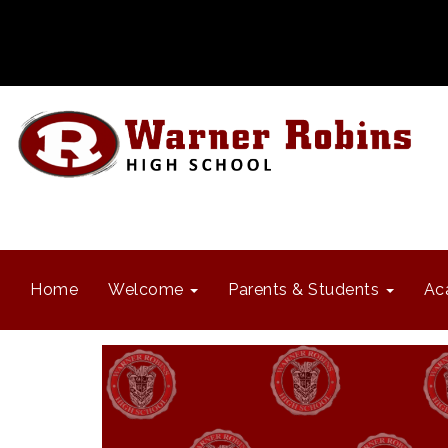
Home
Welcome
Parents & Students
Ac