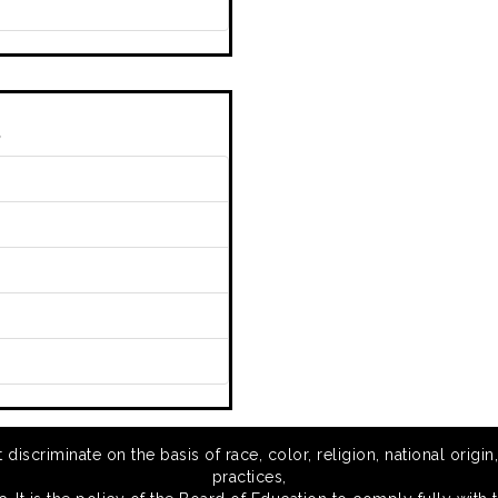
s
scriminate on the basis of race, color, religion, national origin,
practices,