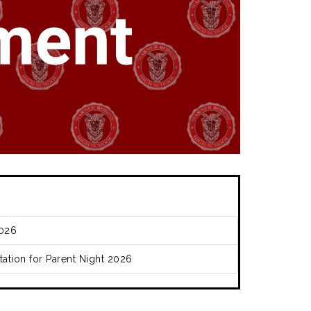
026
ation for Parent Night 2026