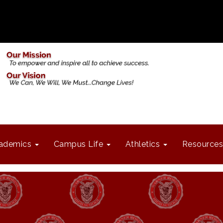
ademics
Campus Life
Athletics
Resources