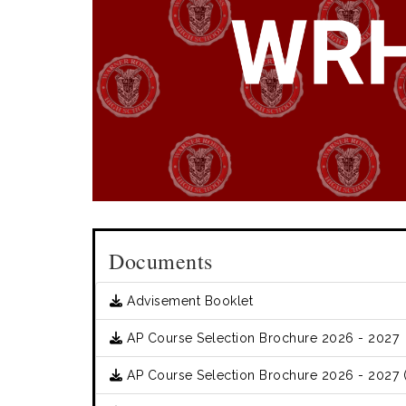
Documents
Advisement Booklet
AP Course Selection Brochure 2026 - 2027
AP Course Selection Brochure 2026 - 2027 (