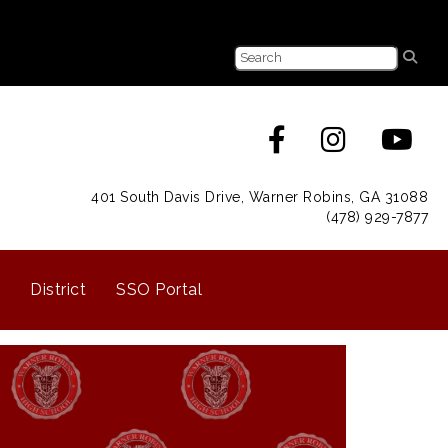
401 South Davis Drive, Warner Robins, GA 31088
(478) 929-7877
District
SSO Portal