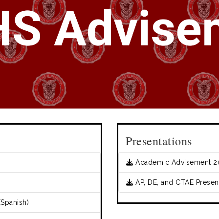
Presentations
Academic Advisement 2
AP, DE, and CTAE Present
Spanish)