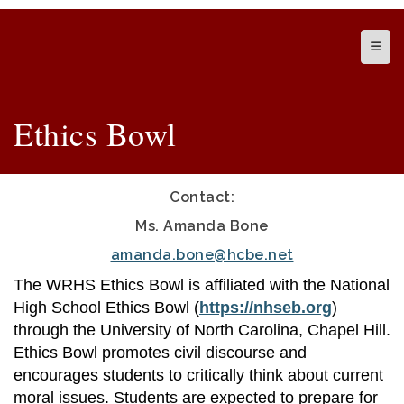
Top N
Ethics Bowl
Contact:
Ms. Amanda Bone
amanda.bone@hcbe.net
The WRHS Ethics Bowl is affiliated with the National
High School Ethics Bowl (
https://nhseb.org
)
through the University of North Carolina, Chapel Hill.
Ethics Bowl promotes civil discourse and
encourages students to critically think about current
moral issues. Students are expected to prepare for