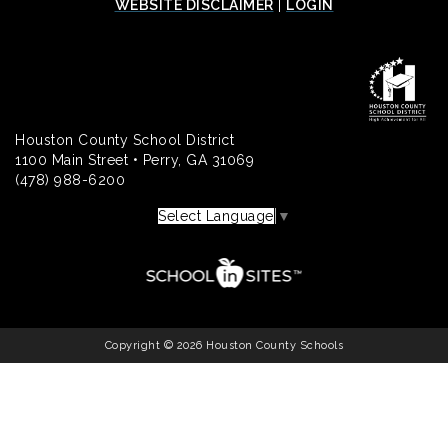
WEBSITE DISCLAIMER
|
LOGIN
Houston County School District
1100 Main Street • Perry, GA 31069
(478) 988-6200
Select Language
▼
Copyright © 2026 Houston County Schools