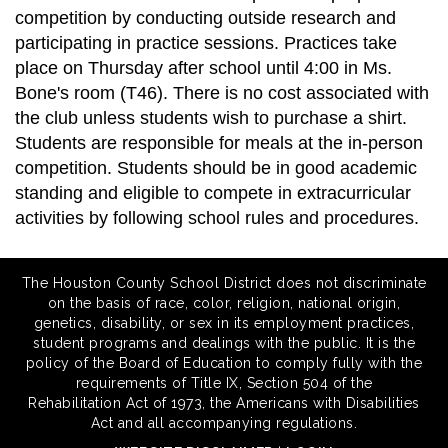
competition by conducting outside research and
participating in practice sessions. Practices take
place on Thursday after school until 4:00 in Ms.
Bone's room (T46). There is no cost associated with
the club unless students wish to purchase a shirt.
Students are responsible for meals at the in-person
competition. Students should be in good academic
standing and eligible to compete in extracurricular
activities by following school rules and procedures.
The Houston County School District does not discriminate
on the basis of race, color, religion, national origin,
genetics, disability, or sex in its employment practices,
student programs and dealings with the public. It is the
policy of the Board of Education to comply fully with the
requirements of Title IX, Section 504 of the
Rehabilitation Act of 1973, the Americans with Disabilities
Act and all accompanying regulations.