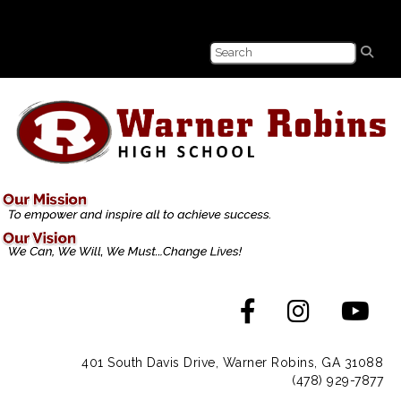
401 South Davis Drive, Warner Robins, GA 31088
(478) 929-7877