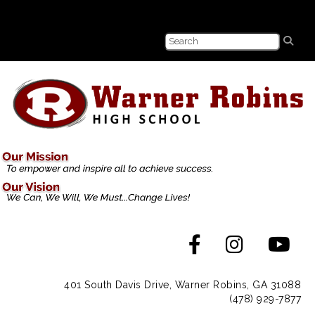
401 South Davis Drive, Warner Robins, GA 31088
(478) 929-7877