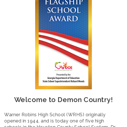
Welcome to Demon Country!
Warner Robins High School (WRHS) originally
opened in 1944, and is today one of five high