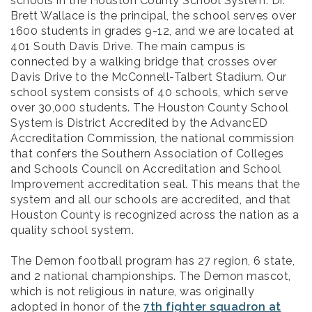
schools in the Houston County School System. Dr.
Brett Wallace is the principal, the school serves over
1600 students in grades 9-12, and we are located at
401 South Davis Drive. The main campus is
connected by a walking bridge that crosses over
Davis Drive to the McConnell-Talbert Stadium. Our
school system consists of 40 schools, which serve
over 30,000 students. The Houston County School
System is District Accredited by the AdvancED
Accreditation Commission, the national commission
that confers the Southern Association of Colleges
and Schools Council on Accreditation and School
Improvement accreditation seal. This means that the
system and all our schools are accredited, and that
Houston County is recognized across the nation as a
quality school system.
The Demon football program has 27 region, 6 state,
and 2 national championships. The Demon mascot,
which is not religious in nature, was originally
adopted in honor of the
7th fighter squadron at