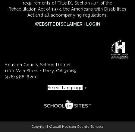
requirements of Title IX, Section 504 of the
Rehabilitation Act of 1973, the Americans with Disabilities
Act and all accompanying regulations.
WEBSITE DISCLAIMER
|
LOGIN
Houston County School District
1100 Main Street • Perry, GA 31069
(478) 988-6200
Select Language
▼
Copyright © 2026 Houston County Schools