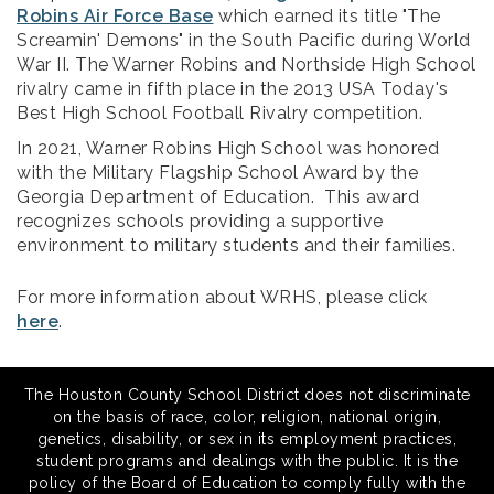
Robins Air Force Base
which earned its title "The
Screamin' Demons" in the South Pacific during World
War II. The Warner Robins and Northside High School
rivalry came in fifth place in the 2013 USA Today's
Best High School Football Rivalry competition.
In 2021, Warner Robins High School was honored
with the Military Flagship School Award by the
Georgia Department of Education. This award
recognizes schools providing a supportive
environment to military students and their families.
For more information about WRHS, please click
here
.
The Houston County School District does not discriminate
on the basis of race, color, religion, national origin,
genetics, disability, or sex in its employment practices,
student programs and dealings with the public. It is the
policy of the Board of Education to comply fully with the