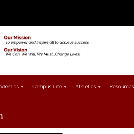
ademics
Campus Life
Athletics
Resources
n