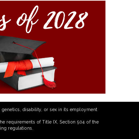
 genetics, disability, or sex in its employment
he requirements of Title IX, Section 504 of the
ing regulations.