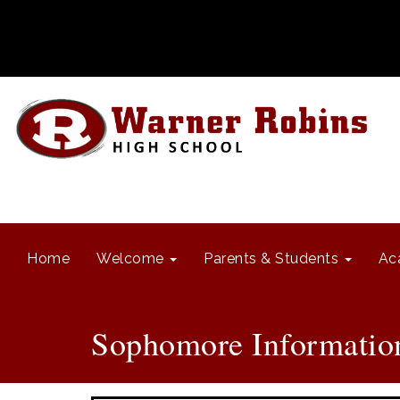
Home
Welcome
Parents & Students
Ac
Sophomore Informatio