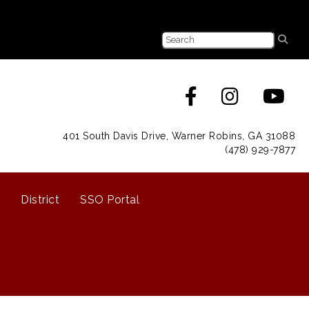
401 South Davis Drive, Warner Robins, GA 31088
(478) 929-7877
District
SSO Portal