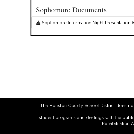
Sophomore Documents
Sophomore Information Night Presentation (
The Houston County School District does not di
student programs and dealings with the public.
Rehabilitation 