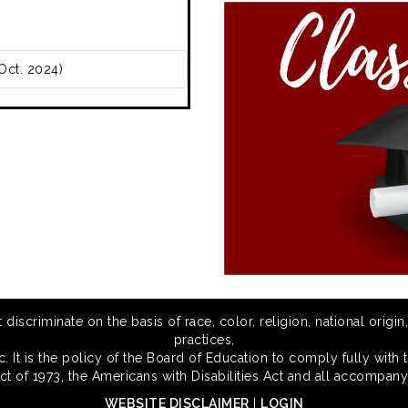
Oct. 2024)
scriminate on the basis of race, color, religion, national origin,
practices,
 It is the policy of the Board of Education to comply fully with t
Act of 1973, the Americans with Disabilities Act and all accompany
WEBSITE DISCLAIMER
|
LOGIN