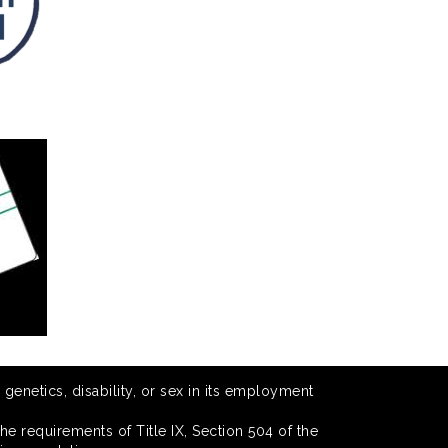
 genetics, disability, or sex in its employment
he requirements of Title IX, Section 504 of the