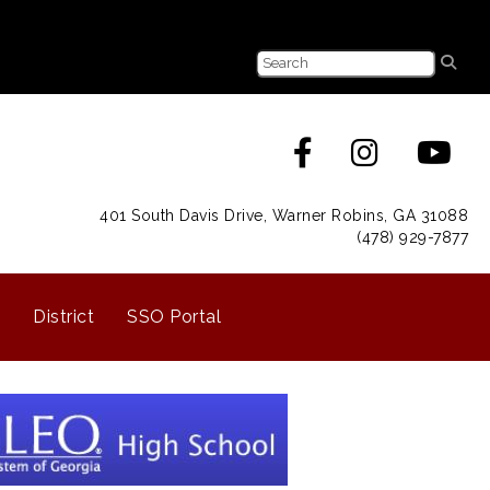
401 South Davis Drive, Warner Robins, GA 31088
(478) 929-7877
District
SSO Portal