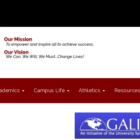
ademics
Campus Life
Athletics
Resources