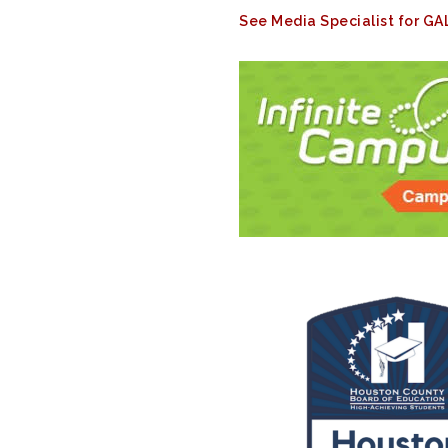
See Media Specialist for G