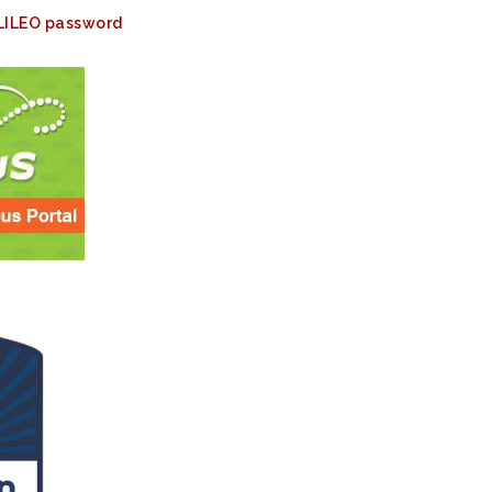
ALILEO password