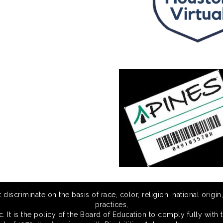
scriminate on the basis of race, color, religion, national origin,
practices,
 It is the policy of the Board of Education to comply fully with t