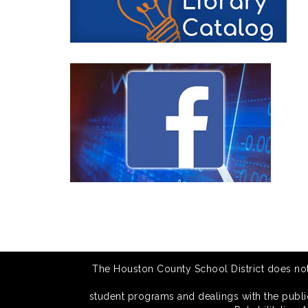
The Houston County School District does not di
student programs and dealings with the public.