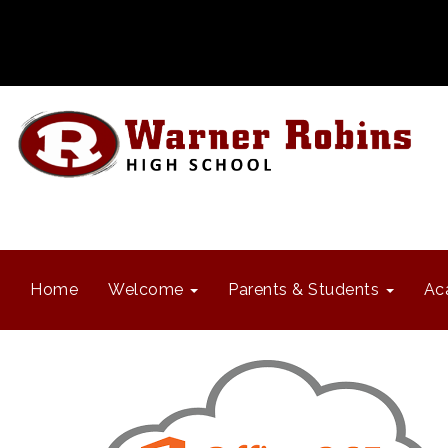
Home
Welcome
Parents & Students
Ac