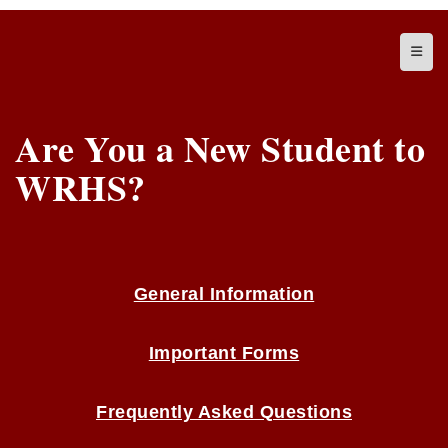
Top N
Are You a New Student to
WRHS?
General Information
Important Forms
Frequently Asked Questions