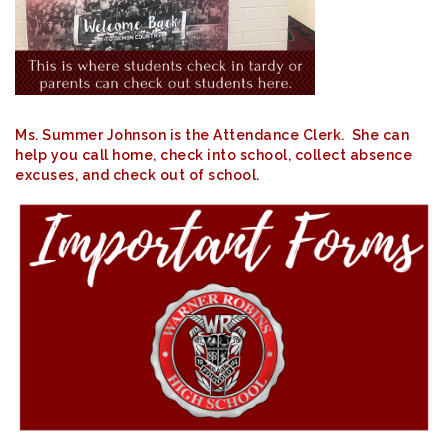
Ms. Summer Johnson is the Attendance Clerk. She can
help you call home, check into school, collect absence
excuses, and check out of school.