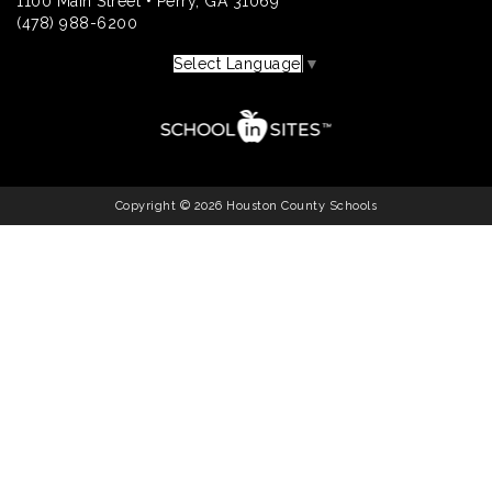
1100 Main Street • Perry, GA 31069
(478) 988-6200
Select Language
▼
Copyright © 2026 Houston County Schools