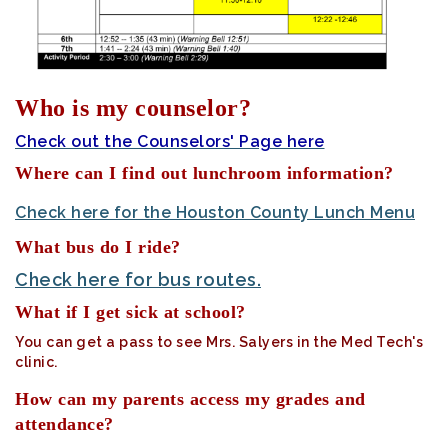
Who is my counselor?
Check out the Counselors' Page here
Where can I find out lunchroom information?
Check here for the Houston County Lunch Menu
What bus do I ride?
Check here for bus routes.
What if I get sick at school?
You can get a pass to see Mrs. Salyers in the Med Tech's
clinic.
How can my parents access my grades and
attendance?