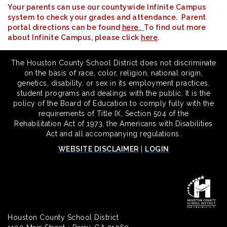
Your parents can use our countywide Infinite Campus
system to check your grades and attendance. Parent
portal directions can be found
here
.
To find out more
about Infinite Campus, please click
here
.
The Houston County School District does not discriminate
on the basis of race, color, religion, national origin,
genetics, disability, or sex in its employment practices,
student programs and dealings with the public. It is the
policy of the Board of Education to comply fully with the
requirements of Title IX, Section 504 of the
Rehabilitation Act of 1973, the Americans with Disabilities
Act and all accompanying regulations.
WEBSITE DISCLAIMER
|
LOGIN
Houston County School District