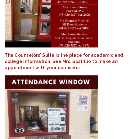
The Counselors' Suite is the place for academic and
college information. See Mrs. Sostillio to make an
appointment with your counselor.