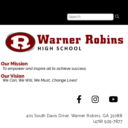
401 South Davis Drive, Warner Robins, GA 31088
(478) 929-7877