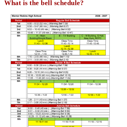
What is the bell schedule?