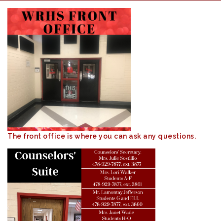
The front office is where you can ask any questions.